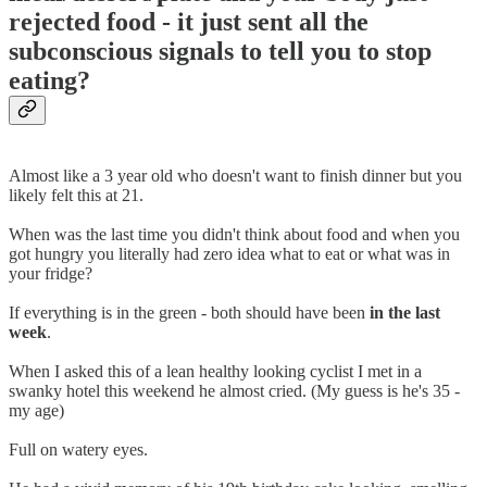
rejected food - it just sent all the
subconscious signals to tell you to stop
eating?
Almost like a 3 year old who doesn't want to finish dinner but you
likely felt this at 21.
When was the last time you didn't think about food and when you
got hungry you literally had zero idea what to eat or what was in
your fridge?
If everything is in the green - both should have been
in the last
week
.
When I asked this of a lean healthy looking cyclist I met in a
swanky hotel this weekend he almost cried. (My guess is he's 35 -
my age)
Full on watery eyes.