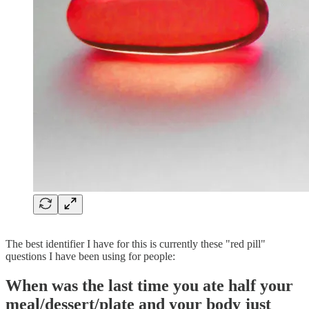
The best identifier I have for this is currently these "red pill"
questions I have been using for people:
When was the last time you ate half your
meal/dessert/plate and your body just