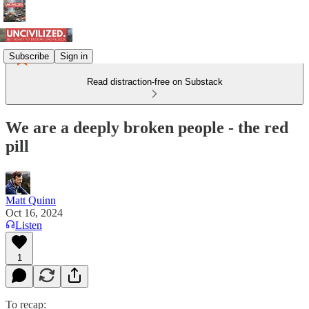
Subscribe
Sign in
Read distraction-free on Substack
We are a deeply broken people - the red
pill
Matt Quinn
Oct 16, 2024
Listen
1
To recap: