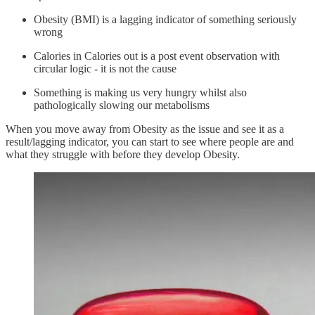
Obesity (BMI) is a lagging indicator of something seriously
wrong
Calories in Calories out is a post event observation with
circular logic - it is not the cause
Something is making us very hungry whilst also
pathologically slowing our metabolisms
When you move away from Obesity as the issue and see it as a
result/lagging indicator, you can start to see where people are and
what they struggle with before they develop Obesity.