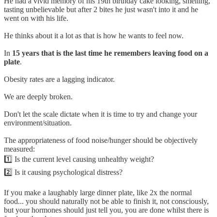
He had a vivid memory of his 19th birthday cake looking, smelling,
tasting unbelievable but after 2 bites he just wasn't into it and he
went on with his life.
He thinks about it a lot as that is how he wants to feel now.
In
15 years that is the last time he remembers leaving food on a
plate
.
Obesity rates are a lagging indicator.
We are deeply broken.
Don't let the scale dictate when it is time to try and change your
environment/situation.
The appropriateness of food noise/hunger should be objectively
measured:
1️⃣ Is the current level causing unhealthy weight?
2️⃣ Is it causing psychological distress?
If you make a laughably large dinner plate, like 2x the normal
food... you should naturally not be able to finish it, not consciously,
but your hormones should just tell you, you are done whilst there is