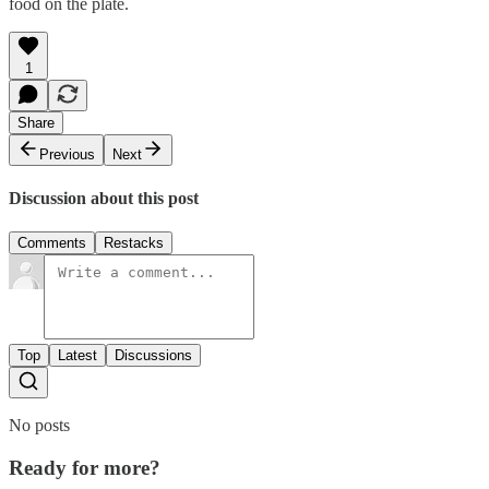
food on the plate.
1
Share
Previous
Next
Discussion about this post
Comments
Restacks
Top
Latest
Discussions
No posts
Ready for more?