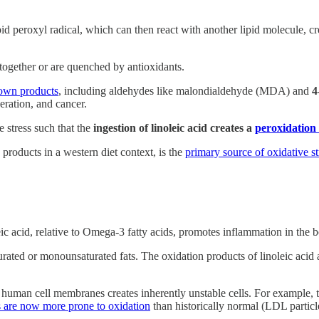
ipid peroxyl radical, which can then react with another lipid molecule, cr
together or are quenched by antioxidants.
own products
, including aldehydes like malondialdehyde (MDA) and
4
eration, and cancer.
e stress such that the
ingestion of linoleic acid creates a
peroxidation
products in a western diet context, is the
primary source of oxidative st
ic acid, relative to Omega-3 fatty acids, promotes inflammation in the 
urated or monounsaturated fats. The oxidation products of linoleic acid a
o human cell membranes creates inherently unstable cells. For example, th
 are now more prone to oxidation
than historically normal (LDL particl