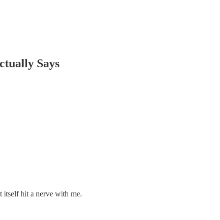
ctually Says
tself hit a nerve with me.