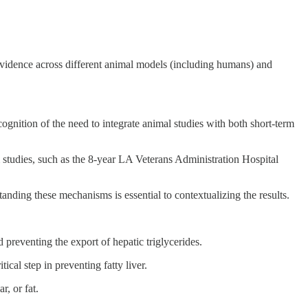
e evidence across different animal models (including humans) and
ognition of the need to integrate animal studies with both short-term
rm studies, such as the 8-year LA Veterans Administration Hospital
tanding these mechanisms is essential to contextualizing the results.
eventing the export of hepatic triglycerides.
ical step in preventing fatty liver.
r, or fat.