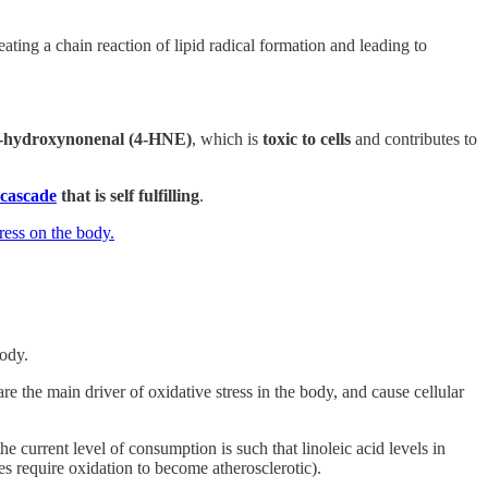
eating a chain reaction of lipid radical formation and leading to
-hydroxynonenal (4-HNE)
, which is
toxic to cells
and contributes to
 cascade
that is self fulfilling
.
ress on the body.
body.
re the main driver of oxidative stress in the body, and cause cellular
e current level of consumption is such that linoleic acid levels in
es require oxidation to become atherosclerotic).