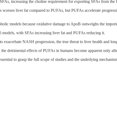
FAs, increasing the choline requirement for exporting SFAs from the l
s worsen liver fat compared to PUFAs, but PUFAs accelerate progressi
 alcoholic models because oxidative damage to ApoB outweighs the import
l models, with SFAs increasing liver fat and PUFAs reducing it.
o exacerbate NASH progression, the true threat to liver health and long
at the detrimental effects of PUFAs in humans become apparent only afte
s essential to grasp the full scope of studies and the underlying mechanis