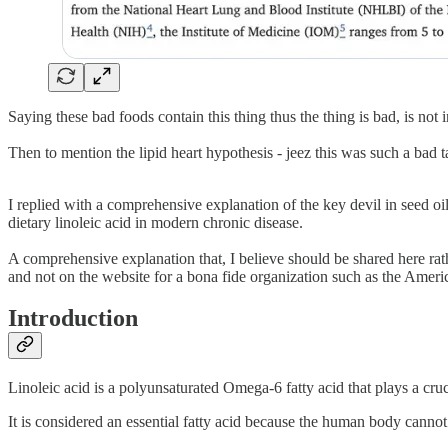
Saying these bad foods contain this thing thus the thing is bad, is not 
Then to mention the lipid heart hypothesis - jeez this was such a bad t
I replied with a comprehensive explanation of the key devil in seed oi
dietary linoleic acid in modern chronic disease.
A comprehensive explanation that, I believe should be shared here rather 
and not on the website for a bona fide organization such as the Ameri
Introduction
Linoleic acid is a polyunsaturated Omega-6 fatty acid that plays a cruc
It is considered an essential fatty acid because the human body cannot 