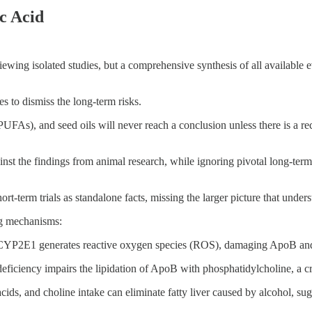
c Acid
eviewing isolated studies, but a comprehensive synthesis of all availabl
es to dismiss the long-term risks.
UFAs), and seed oils will never reach a conclusion unless there is a rec
gainst the findings from animal research, while ignoring pivotal long-te
t-term trials as standalone facts, missing the larger picture that unders
ng mechanisms:
 CYP2E1 generates reactive oxygen species (ROS), damaging ApoB and pr
eficiency impairs the lipidation of ApoB with phosphatidylcholine, a crit
cids, and choline intake can eliminate fatty liver caused by alcohol, suga