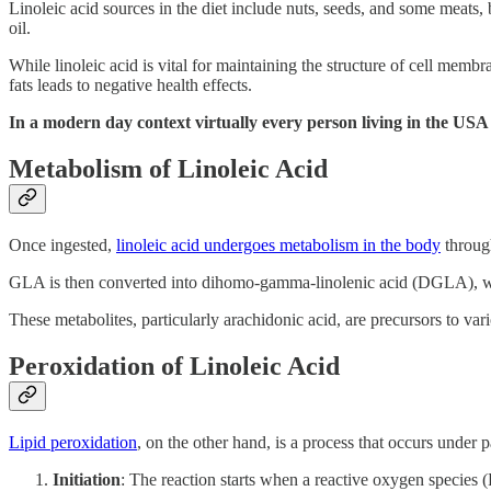
Linoleic acid sources in the diet include nuts, seeds, and some meats
oil.
While linoleic acid is vital for maintaining the structure of cell mem
fats leads to negative health effects.
In a modern day context virtually every person living in the USA
Metabolism of Linoleic Acid
Once ingested,
linoleic acid undergoes metabolism in the body
through
GLA is then converted into dihomo-gamma-linolenic acid (DGLA), wh
These metabolites, particularly arachidonic acid, are precursors to v
Peroxidation of Linoleic Acid
Lipid peroxidation
, on the other hand, is a process that occurs under 
Initiation
: The reaction starts when a reactive oxygen species (R