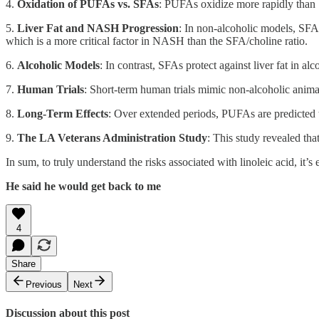
4.
Oxidation of PUFAs vs. SFAs
: PUFAs oxidize more rapidly than S
5.
Liver Fat and NASH Progression
: In non-alcoholic models, SFA
which is a more critical factor in NASH than the SFA/choline ratio.
6.
Alcoholic Models
: In contrast, SFAs protect against liver fat in
7.
Human Trials
: Short-term human trials mimic non-alcoholic anima
8.
Long-Term Effects
: Over extended periods, PUFAs are predicted t
9.
The LA Veterans Administration Study
: This study revealed th
In sum, to truly understand the risks associated with linoleic acid, it’
He said he would get back to me
4
Share
Previous
Next
Discussion about this post