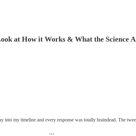
ook at How it Works & What the Science A
nto my timeline and every response was totally braindead. The tweet i