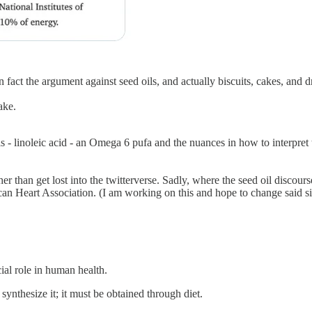
in fact the argument against seed oils, and actually biscuits, cakes, and d
ake.
ls - linoleic acid - an Omega 6 pufa and the nuances in how to interpret 
than get lost into the twitterverse. Sadly, where the seed oil discourse f
can Heart Association. (I am working on this and hope to change said si
ial role in human health.
synthesize it; it must be obtained through diet.