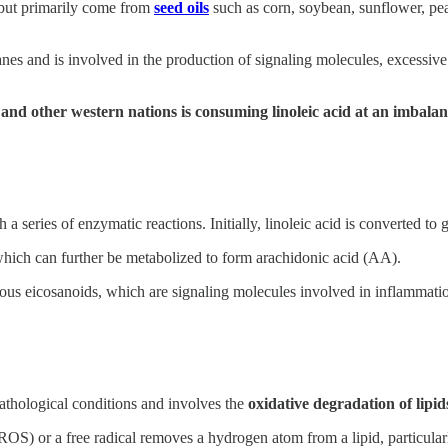
, but primarily come from
seed oils
such as corn, soybean, sunflower, pea
branes and is involved in the production of signaling molecules, excessi
 and other western nations is consuming linoleic acid at an imbalan
 a series of enzymatic reactions. Initially, linoleic acid is converted 
ich can further be metabolized to form arachidonic acid (AA).
arious eicosanoids, which are signaling molecules involved in inflamma
pathological conditions and involves the
oxidative degradation of lipid
OS) or a free radical removes a hydrogen atom from a lipid, particularly 