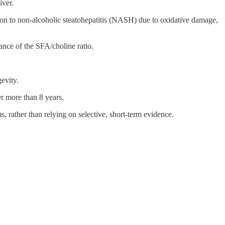
iver.
on to non-alcoholic steatohepatitis (NASH) due to oxidative damage,
ance of the SFA/choline ratio.
evity.
r more than 8 years.
ms, rather than relying on selective, short-term evidence.