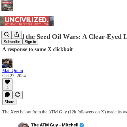
Beyond the Seed Oil Wars: A Clear-Eyed L
Subscribe
Sign in
A response to some X clickbait
Matt Quinn
Oct 27, 2024
4
Share
The Xeet below from the ATM Guy (12k followers on X) made its way i