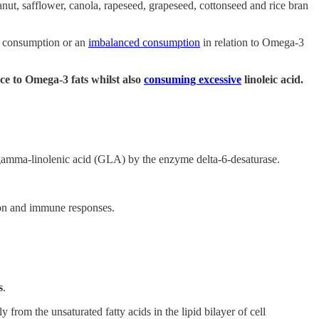
nut, safflower, canola, rapeseed, grapeseed, cottonseed and rice bran
ve consumption or an
imbalanced consumption
in relation to Omega-3
ce to Omega-3 fats whilst also
consuming excessive
linoleic acid.
to gamma-linolenic acid (GLA) by the enzyme delta-6-desaturase.
tion and immune responses.
s
.
from the unsaturated fatty acids in the lipid bilayer of cell