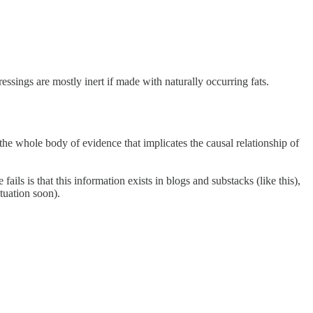
ressings are mostly inert if made with naturally occurring fats.
the whole body of evidence that implicates the causal relationship of
ails is that this information exists in blogs and substacks (like this),
tuation soon).