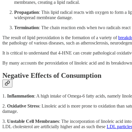
membranes, creating a lipid radical.
Propagation
: This lipid radical reacts with oxygen to form a l
widespread membrane damage.
Termination
: The chain reaction ends when two radicals react 
The result of lipid peroxidation is the formation of a variety of
breakd
the pathology of various diseases, such as atherosclerosis, neurodegen
It is critical to understand that 4-HNE can create pathological oxidativ
By many accounts the peroxidation of linoleic acid and its breakdown 
Negative Effects of Consumption
1.
Inflammation
: A high intake of Omega-6 fatty acids, namely linole
2.
Oxidative Stress
: Linoleic acid is more prone to oxidation than sat
damage.
3.
Unstable Cell Membranes
: The incorporation of linoleic acid int
LDL cholesterol are artificially higher and as such these
LDL particles