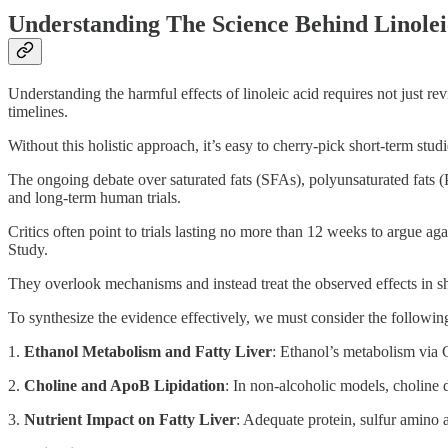
Understanding The Science Behind Linolei
Understanding the harmful effects of linoleic acid requires not just r
timelines.
Without this holistic approach, it’s easy to cherry-pick short-term studi
The ongoing debate over saturated fats (SFAs), polyunsaturated fats (P
and long-term human trials.
Critics often point to trials lasting no more than 12 weeks to argue a
Study.
They overlook mechanisms and instead treat the observed effects in shor
To synthesize the evidence effectively, we must consider the followi
1.
Ethanol Metabolism and Fatty Liver
: Ethanol’s metabolism via
2.
Choline and ApoB Lipidation
: In non-alcoholic models, choline d
3.
Nutrient Impact on Fatty Liver
: Adequate protein, sulfur amino a